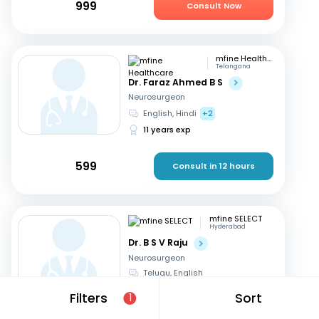
999
Consult Now
mfine Healthcare
Telangana
Dr. Faraz Ahmed B S
Neurosurgeon
English, Hindi
+2
11 years exp
599
Consult in 12 hours
mfine SELECT
Hyderabad
Dr. B S V Raju
Neurosurgeon
Telugu, English
31 years exp
Filters
Sort
1