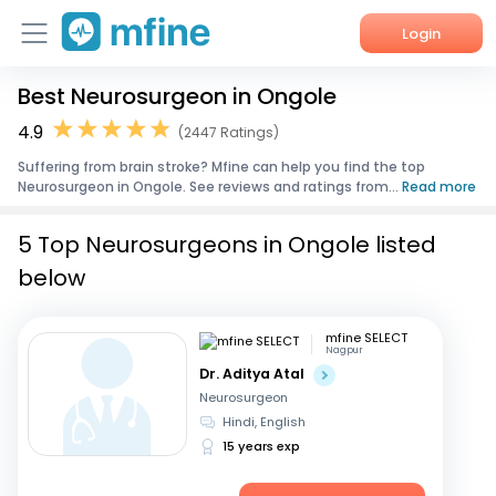
Login
Best Neurosurgeon in Ongole
Home
4.9
(2447 Ratings)
Services
Suffering from brain stroke? Mfine can help you find the top
Neurosurgeon in Ongole. See reviews and ratings from...
Read more
About Us
5 Top Neurosurgeons in Ongole listed
Corporate Enquiries
below
mfine SELECT
Nagpur
Dr. Aditya Atal
Neurosurgeon
Hindi, English
15 years exp