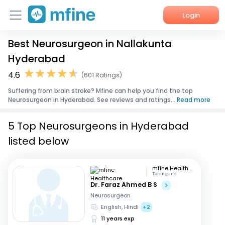
Login
Best Neurosurgeon in Nallakunta
Home
Hyderabad
Services
4.6
(601 Ratings)
Suffering from brain stroke? Mfine can help you find the top
About Us
Neurosurgeon in Hyderabad. See reviews and ratings...
Read more
Corporate Enquiries
5 Top Neurosurgeons in Hyderabad
listed below
mfine Healthcare
Telangana
Dr. Faraz Ahmed B S
Neurosurgeon
English, Hindi
+2
11 years exp