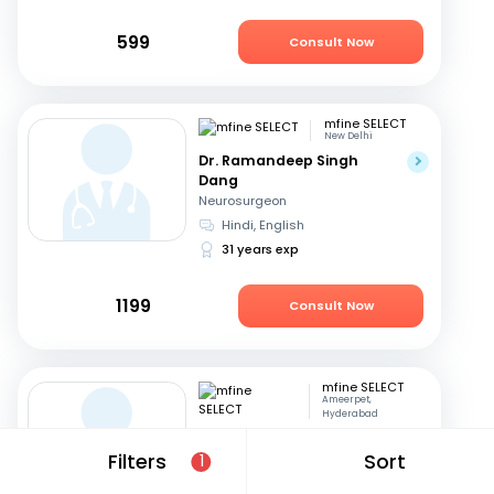
599
Consult Now
mfine SELECT
New Delhi
Dr. Ramandeep Singh
Dang
Neurosurgeon
Hindi, English
31 years exp
1199
Consult Now
mfine SELECT
Ameerpet,
Hyderabad
Dr. B S V Raju
Filters
Sort
1
Neurosurgeon
Telugu, English