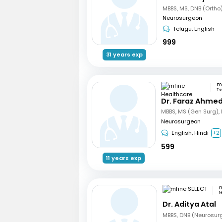
Neurosurgeon
Telugu, English
999
31 years exp
Te
Dr. Faraz Ahmed
Neurosurgeon
English, Hindi
+2
599
11 years exp
m
N
Dr. Aditya Atal
MBBS, DNB (Neurosur