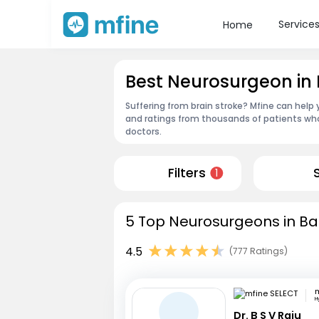
Service
Home
Best Neurosurgeon in
Suffering from brain stroke? Mfine can help
and ratings from thousands of patients who
doctors.
Filters
1
5 Top Neurosurgeons in Ba
4.5
(777 Ratings)
m
H
Dr. B S V Raju