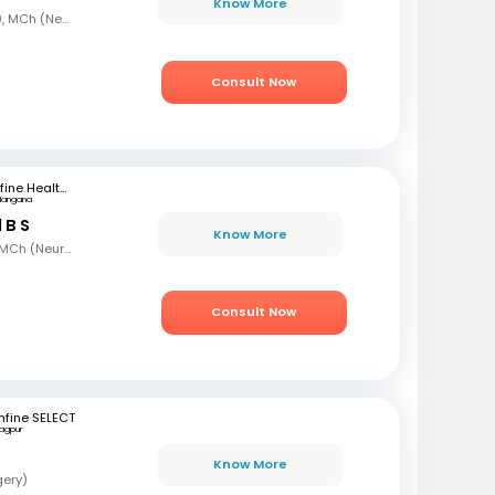
Know More
MBBS, MS, DNB (Ortho), MCh (Neurosurgery)
Consult Now
mfine Healthcare
langana
 B S
Know More
MBBS, MS (Gen Surg), MCh (Neurosurgeon), AFMC
Consult Now
fine SELECT
agpur
Know More
gery)