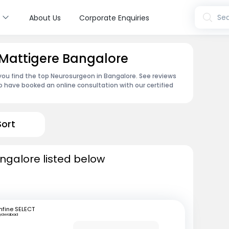
s
Sea
About Us
Corporate Enquiries
 Mattigere Bangalore
 you find the top Neurosurgeon in Bangalore. See reviews
 have booked an online consultation with our certified
Sort
ngalore listed below
fine SELECT
yderabad