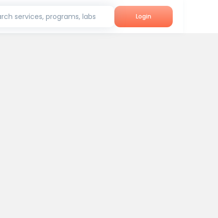
rch services, programs, labs
Login