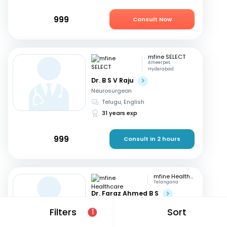
999
Consult Now
mfine SELECT
Ameerpet,
Hyderabad
Dr. B S V Raju
Neurosurgeon
Telugu, English
31 years exp
999
Consult in 2 hours
mfine Healthcare
Telangana
Dr. Faraz Ahmed B S
Neurosurgeon
Filters
Sort
1
English, Hindi
+2