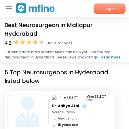
Login
Best Neurosurgeon in Mallapur
Home
Hyderabad
Services
4.2
(1889 Ratings)
Suffering from brain stroke? Mfine can help you find the top
About Us
Neurosurgeon in Hyderabad. See reviews and ratings...
Read more
Corporate Enquiries
5 Top Neurosurgeons in Hyderabad
listed below
mfine SELECT
Nagpur
Dr. Aditya Atal
Neurosurgeon
Hindi, English
15 years exp