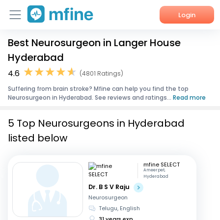
Login
Best Neurosurgeon in Langer House
Home
Hyderabad
Services
4.6
(4801 Ratings)
Suffering from brain stroke? Mfine can help you find the top
About Us
Neurosurgeon in Hyderabad. See reviews and ratings...
Read more
Corporate Enquiries
5 Top Neurosurgeons in Hyderabad
listed below
mfine SELECT
Ameerpet,
Hyderabad
Dr. B S V Raju
Neurosurgeon
Telugu, English
31 years exp