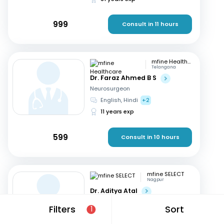
999
Consult in 11 hours
mfine Healthcare
Telangana
Dr. Faraz Ahmed B S
Neurosurgeon
English, Hindi
+2
11 years exp
599
Consult in 10 hours
mfine SELECT
Nagpur
Dr. Aditya Atal
Neurosurgeon
Filters
Sort
1
Hindi, English
15 years exp