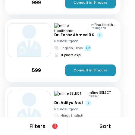
999
Consult in 9 hours
mfine Healthcare
Telangana
Dr. Faraz Ahmed B S
Neurosurgeon
English, Hindi
+2
11 years exp
599
Consult in 8 hours
mfine SELECT
Nagpur
Dr. Aditya Atal
Neurosurgeon
Hindi, English
15 years exp
Filters
Sort
1