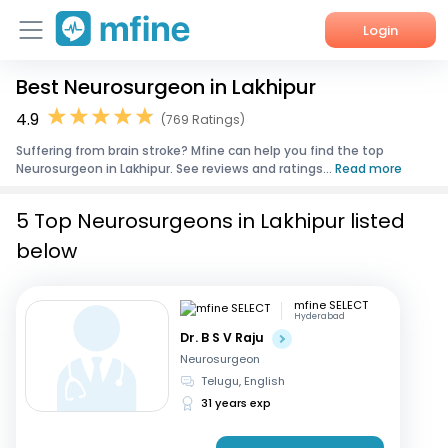
Login
Best Neurosurgeon in Lakhipur
Home
4.9
(769 Ratings)
Services
Suffering from brain stroke? Mfine can help you find the top
Neurosurgeon in Lakhipur. See reviews and ratings...
Read more
About Us
5 Top Neurosurgeons in Lakhipur listed
Corporate Enquiries
below
mfine SELECT
Hyderabad
Dr. B S V Raju
Neurosurgeon
Telugu, English
31 years exp