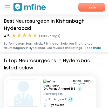
Login
Best Neurosurgeon in Kishanbagh
Home
Hyderabad
Services
4.5
(1830 Ratings)
Suffering from brain stroke? Mfine can help you find the top
About Us
Neurosurgeon in Hyderabad. See reviews and ratings...
Read more
Corporate Enquiries
5 Top Neurosurgeons in Hyderabad
listed below
mfine Healthcare
Telangana
Dr. Faraz Ahmed B S
Neurosurgeon
English, Hindi
+2
11 years exp