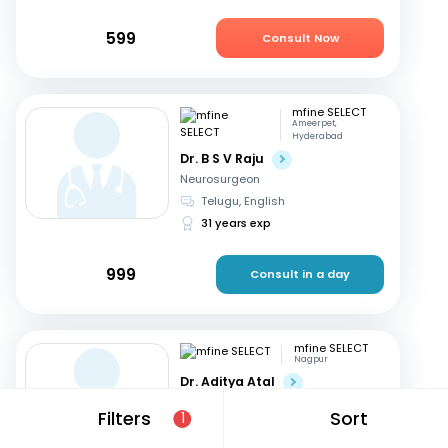
599
Consult Now
mfine SELECT
Ameerpet,
Hyderabad
Dr. B S V Raju
Neurosurgeon
Telugu, English
31 years exp
999
Consult in a day
mfine SELECT
Nagpur
Dr. Aditya Atal
Neurosurgeon
Filters
Sort
1
Hindi, English
15 years exp