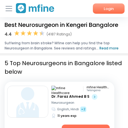
Login
Best Neurosurgeon in Kengeri Bangalore
Home
4.4
(4187 Ratings)
Services
Suffering from brain stroke? Mfine can help you find the top
Neurosurgeon in Bangalore. See reviews and ratings...
Read more
About Us
5 Top Neurosurgeons in Bangalore listed
Corporate Enquiries
below
mfine Healthcare
Telangana
Dr. Faraz Ahmed B S
Neurosurgeon
English, Hindi
+2
11 years exp