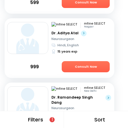
599
Consult Now
mfine SELECT
Nagpur
Dr. Aditya Atal
Neurosurgeon
Hindi, English
15 years exp
999
Consult Now
mfine SELECT
New Delhi
Dr. Ramandeep Singh
Dang
Neurosurgeon
Hindi, English
Filters
Sort
1
31 years exp