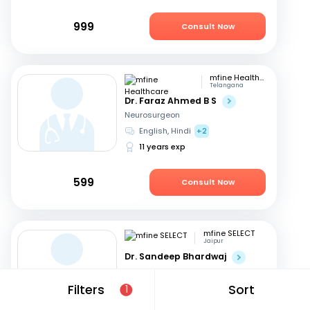
999
Consult Now
mfine Healthcare
Telangana
Dr. Faraz Ahmed B S
Neurosurgeon
English, Hindi
+2
11 years exp
599
Consult Now
mfine SELECT
Jaipur
Dr. Sandeep Bhardwaj
Neurosurgeon
Hindi, English
Filters
Sort
1
20 years exp