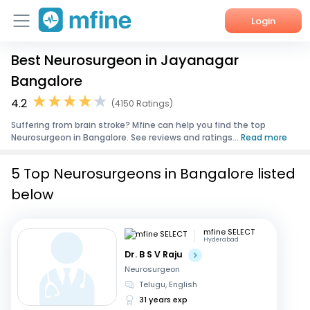
Login
Best Neurosurgeon in Jayanagar
Home
Bangalore
Services
4.2
(4150 Ratings)
Suffering from brain stroke? Mfine can help you find the top
About Us
Neurosurgeon in Bangalore. See reviews and ratings...
Read more
Corporate Enquiries
5 Top Neurosurgeons in Bangalore listed
below
mfine SELECT
Hyderabad
Dr. B S V Raju
Neurosurgeon
Telugu, English
31 years exp