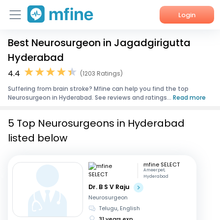
Login
Best Neurosurgeon in Jagadgirigutta
Home
Hyderabad
Services
4.4
(1203 Ratings)
Suffering from brain stroke? Mfine can help you find the top
About Us
Neurosurgeon in Hyderabad. See reviews and ratings...
Read more
Corporate Enquiries
5 Top Neurosurgeons in Hyderabad
listed below
mfine SELECT
Ameerpet,
Hyderabad
Dr. B S V Raju
Neurosurgeon
Telugu, English
31 years exp