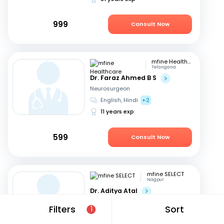
999
Consult Now
mfine Healthcare
Telangana
Dr. Faraz Ahmed B S
Neurosurgeon
English, Hindi
+2
11 years exp
599
Consult Now
mfine SELECT
Nagpur
Dr. Aditya Atal
Neurosurgeon
Filters
Sort
1
Hindi, English
15 years exp