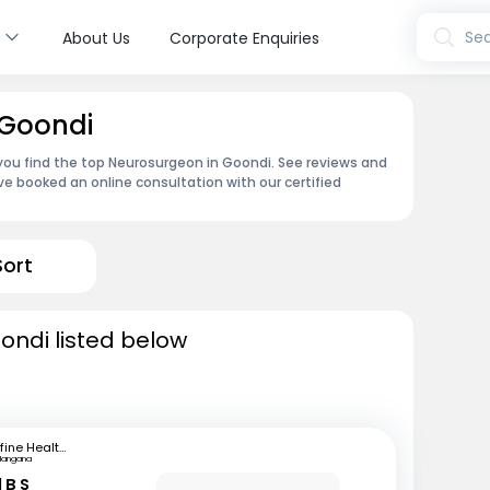
s
Sea
About Us
Corporate Enquiries
 Goondi
 you find the top Neurosurgeon in Goondi. See reviews and
e booked an online consultation with our certified
Sort
ondi listed below
mfine Healthcare
langana
 B S