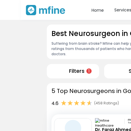
Service
Home
Best Neurosurgeon in
Suffering from brain stroke? Mfine can help
ratings from thousands of patients who hav
doctors.
Filters
1
5 Top Neurosurgeons in Go
4.6
(458 Ratings)
Te
Dr. Faraz Ahmed