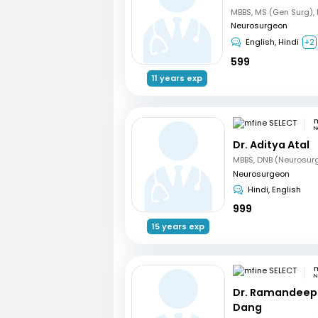
Neurosurgeon
English, Hindi
+2
599
11 years exp
m
N
Dr. Aditya Atal
MBBS, DNB (Neurosur
Neurosurgeon
Hindi, English
999
15 years exp
m
N
Dr. Ramandeep
Dang