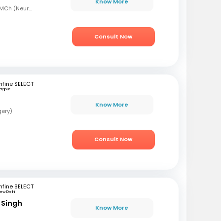
Know More
MBBS, MS (Gen Surg), MCh (Neurosurgeon), AFMC
Consult Now
fine SELECT
agpur
Know More
gery)
Consult Now
fine SELECT
ew Delhi
 Singh
Know More