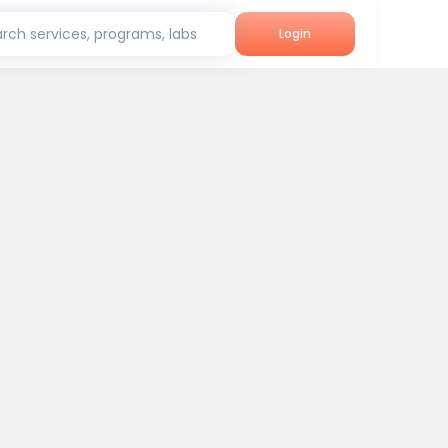
rch services, programs, labs
Login