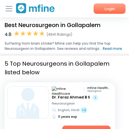
Login
Best Neurosurgeon in Gollapalem
Home
4.8
(4641 Ratings)
Services
Suffering from brain stroke? Mfine can help you find the top
Neurosurgeon in Gollapalem. See reviews and ratings...
Read more
About Us
5 Top Neurosurgeons in Gollapalem
Corporate Enquiries
listed below
mfine Healthcare
Telangana
Dr. Faraz Ahmed B S
Neurosurgeon
English, Hindi
+2
11 years exp