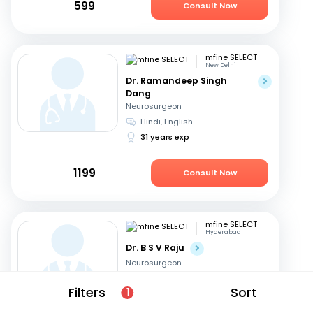
599
Consult Now
mfine SELECT
New Delhi
Dr. Ramandeep Singh
Dang
Neurosurgeon
Hindi, English
31 years exp
1199
Consult Now
mfine SELECT
Hyderabad
Dr. B S V Raju
Neurosurgeon
Telugu, English
Filters
Sort
1
31 years exp