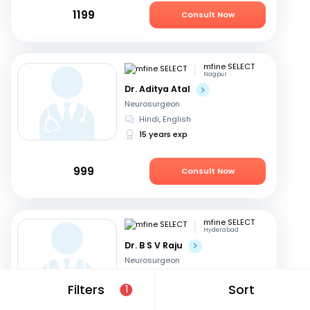
1199
Consult Now
mfine SELECT
Nagpur
Dr. Aditya Atal
Neurosurgeon
Hindi, English
15 years exp
999
Consult Now
mfine SELECT
Hyderabad
Dr. B S V Raju
Neurosurgeon
Telugu, English
Filters
Sort
1
31 years exp