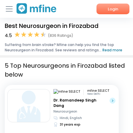
Login
Best Neurosurgeon in Firozabad
Home
4.5
(836 Ratings)
Services
Suffering from brain stroke? Mfine can help you find the top
Neurosurgeon in Firozabad. See reviews and ratings...
Read more
About Us
5 Top Neurosurgeons in Firozabad listed
Corporate Enquiries
below
mfine SELECT
New Delhi
Dr. Ramandeep Singh
Dang
Neurosurgeon
Hindi, English
31 years exp