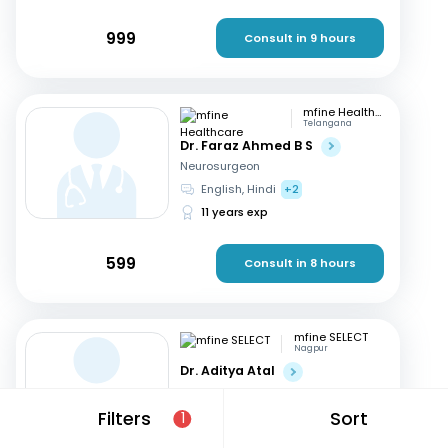
999
Consult in 9 hours
mfine Healthcare
Telangana
Dr. Faraz Ahmed B S
Neurosurgeon
English, Hindi
+2
11 years exp
599
Consult in 8 hours
mfine SELECT
Nagpur
Dr. Aditya Atal
Neurosurgeon
Hindi, English
Filters
Sort
1
15 years exp