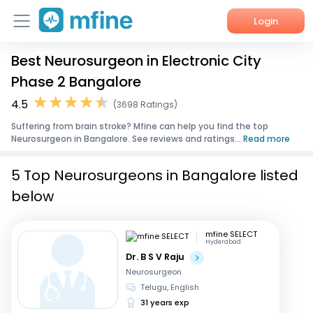
Login
Best Neurosurgeon in Electronic City
Home
Phase 2 Bangalore
Services
4.5
(3698 Ratings)
Suffering from brain stroke? Mfine can help you find the top
About Us
Neurosurgeon in Bangalore. See reviews and ratings...
Read more
Corporate Enquiries
5 Top Neurosurgeons in Bangalore listed
below
mfine SELECT
Hyderabad
Dr. B S V Raju
Neurosurgeon
Telugu, English
31 years exp