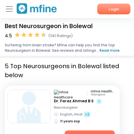
Login
Best Neurosurgeon in Bolewal
Home
4.5
(1141 Ratings)
Services
Suffering from brain stroke? Mfine can help you find the top
Neurosurgeon in Bolewal. See reviews and ratings...
Read more
About Us
5 Top Neurosurgeons in Bolewal listed
Corporate Enquiries
below
mfine Healthcare
Telangana
Dr. Faraz Ahmed B S
Neurosurgeon
English, Hindi
+2
11 years exp