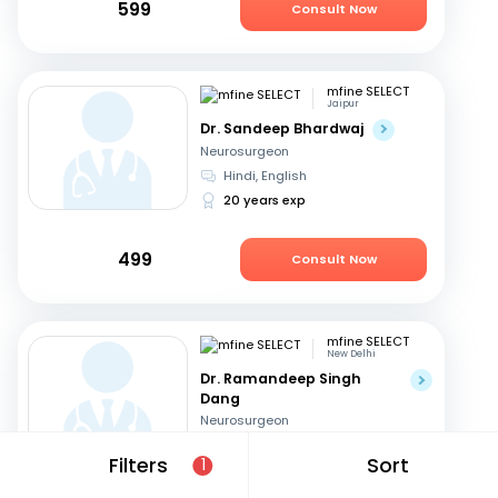
599
Consult Now
mfine SELECT
Jaipur
Dr. Sandeep Bhardwaj
Neurosurgeon
Hindi, English
20 years exp
499
Consult Now
mfine SELECT
New Delhi
Dr. Ramandeep Singh
Dang
Neurosurgeon
Hindi, English
Filters
Sort
1
31 years exp