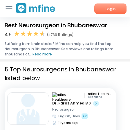
Login
Best Neurosurgeon in Bhubaneswar
Home
4.6
(4739 Ratings)
Services
Suffering from brain stroke? Mfine can help you find the top
Neurosurgeon in Bhubaneswar. See reviews and ratings from
About Us
thousands of...
Read more
Corporate Enquiries
5 Top Neurosurgeons in Bhubaneswar
listed below
mfine Healthcare
Telangana
Dr. Faraz Ahmed B S
Neurosurgeon
English, Hindi
+2
11 years exp