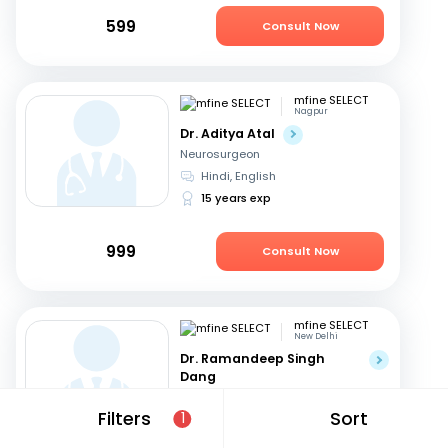
599
Consult Now
mfine SELECT
Nagpur
Dr. Aditya Atal
Neurosurgeon
Hindi, English
15 years exp
999
Consult Now
mfine SELECT
New Delhi
Dr. Ramandeep Singh
Dang
Neurosurgeon
Filters
Sort
1
Hindi, English
31 years exp