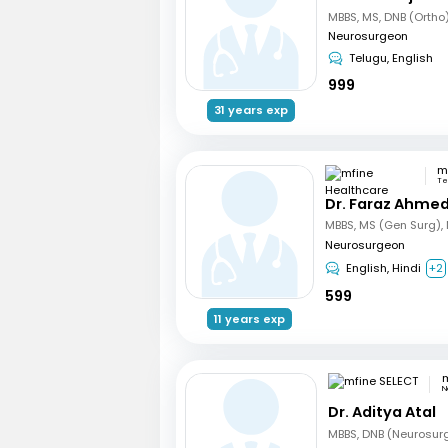
Neurosurgeon
Telugu, English
999
31 years exp
Te
Dr. Faraz Ahmed
Neurosurgeon
English, Hindi
+2
599
11 years exp
m
N
Dr. Aditya Atal
MBBS, DNB (Neurosur