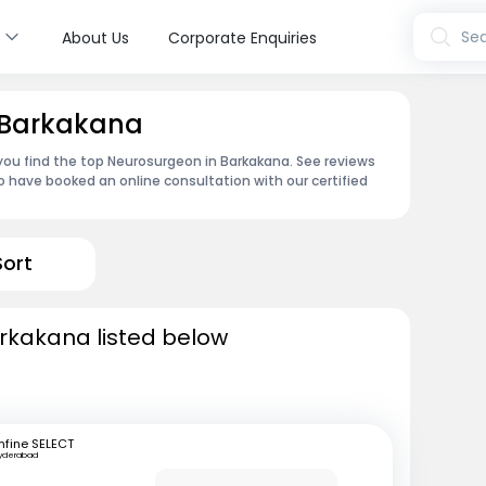
s
Sea
About Us
Corporate Enquiries
 Barkakana
 you find the top Neurosurgeon in Barkakana. See reviews
 have booked an online consultation with our certified
Sort
rkakana listed below
fine SELECT
yderabad