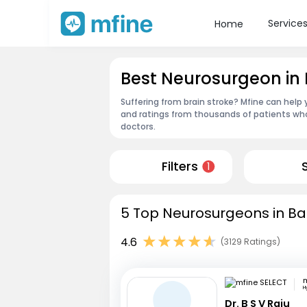
Service
Home
Best Neurosurgeon in
Suffering from brain stroke? Mfine can help
and ratings from thousands of patients who
doctors.
Filters
1
5 Top Neurosurgeons in Ba
4.6
(3129 Ratings)
m
H
Dr. B S V Raju