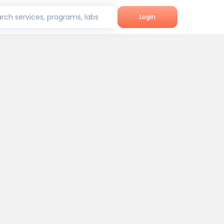
rch services, programs, labs
Login