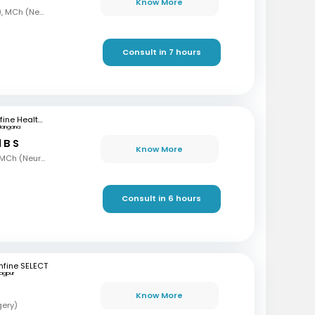
Know More
MBBS, MS, DNB (Ortho), MCh (Neurosurgery)
Consult in 7 hours
mfine Healthcare
langana
 B S
Know More
MBBS, MS (Gen Surg), MCh (Neurosurgeon), AFMC
Consult in 6 hours
fine SELECT
agpur
Know More
gery)