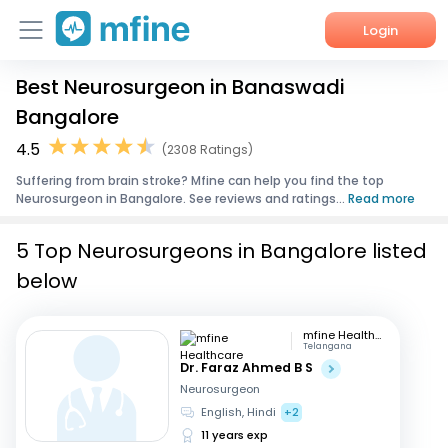
Login
Best Neurosurgeon in Banaswadi
Home
Bangalore
Services
4.5
(2308 Ratings)
Suffering from brain stroke? Mfine can help you find the top
About Us
Neurosurgeon in Bangalore. See reviews and ratings...
Read more
Corporate Enquiries
5 Top Neurosurgeons in Bangalore listed
below
mfine Healthcare
Telangana
Dr. Faraz Ahmed B S
Neurosurgeon
English, Hindi
+2
11 years exp