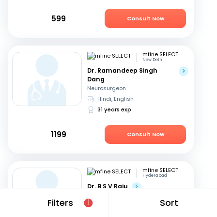
599
Consult Now
mfine SELECT
New Delhi
Dr. Ramandeep Singh
Dang
Neurosurgeon
Hindi, English
31 years exp
1199
Consult Now
mfine SELECT
Hyderabad
Dr. B S V Raju
Neurosurgeon
Filters
Sort
1
Telugu, English