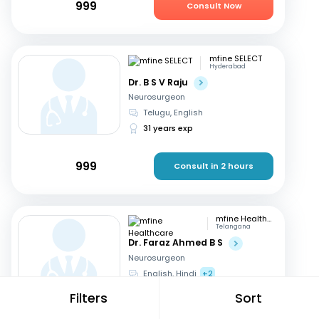
999
Consult Now
mfine SELECT
Hyderabad
Dr. B S V Raju
Neurosurgeon
Telugu, English
31 years exp
999
Consult in 2 hours
mfine Healthcare
Telangana
Dr. Faraz Ahmed B S
Neurosurgeon
English, Hindi
+2
11 years exp
Filters
Sort