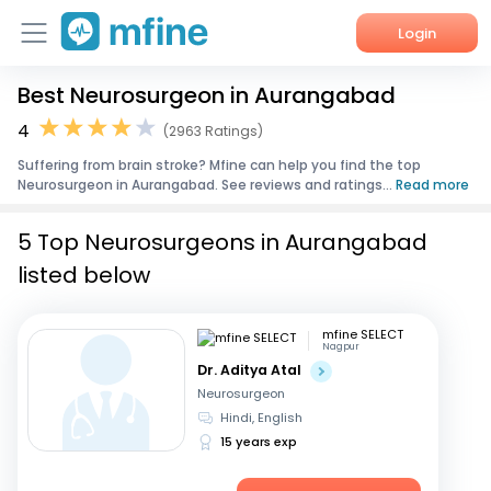
Login
Best Neurosurgeon in Aurangabad
Home
4
(2963 Ratings)
Services
Suffering from brain stroke? Mfine can help you find the top
Neurosurgeon in Aurangabad. See reviews and ratings...
Read more
About Us
5 Top Neurosurgeons in Aurangabad
Corporate Enquiries
listed below
mfine SELECT
Nagpur
Dr. Aditya Atal
Neurosurgeon
Hindi, English
15 years exp