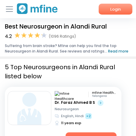
Login
Best Neurosurgeon in Alandi Rural
Home
4.2
(1096 Ratings)
Services
Suffering from brain stroke? Mfine can help you find the top
Neurosurgeon in Alandi Rural. See reviews and ratings...
Read more
About Us
5 Top Neurosurgeons in Alandi Rural
Corporate Enquiries
listed below
mfine Healthcare
Telangana
Dr. Faraz Ahmed B S
Neurosurgeon
English, Hindi
+2
11 years exp