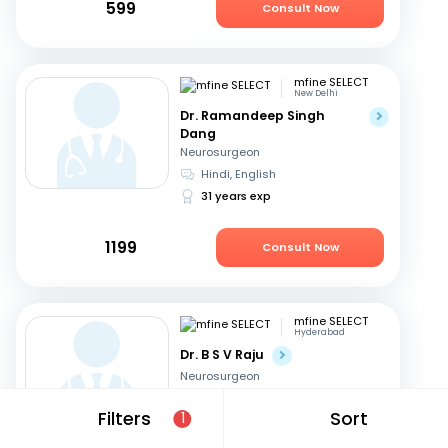
599
Consult Now
mfine SELECT
New Delhi
Dr. Ramandeep Singh
Dang
Neurosurgeon
Hindi, English
31 years exp
1199
Consult Now
mfine SELECT
Hyderabad
Dr. B S V Raju
Neurosurgeon
Telugu, English
Filters
Sort
1
31 years exp