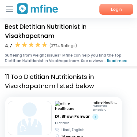
Login
Best Dietitian Nutritionist in
Home
Visakhapatnam
Services
4.7
(3774 Ratings)
Suffering from weight issues? Mfine can help you find the top
About Us
Dietitian Nutritionist in Visakhapatnam. See reviews...
Read more
Corporate Enquiries
11 Top Dietitian Nutritionists in
Visakhapatnam listed below
mfine Healthcare
HSR Layout,
Bengaluru
Dt. Bhawi Panwar
Dietitian
Hindi, English
14 years exp