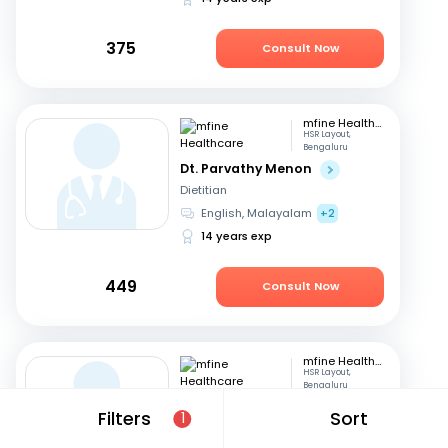
375
Consult Now
mfine Healthcare
HSR Layout,
Bengaluru
Dt. Parvathy Menon
Dietitian
English, Malayalam
+2
14 years exp
449
Consult Now
mfine Healthcare
HSR Layout,
Bengaluru
Dt. Amrutha Gowri
Filters
Sort
1
Dietitian