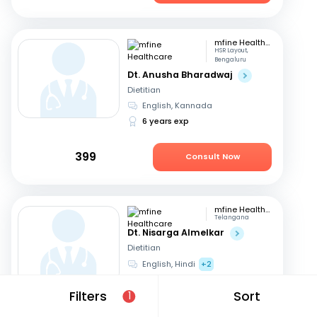
mfine Healthcare
HSR Layout,
Bengaluru
Dt. Anusha Bharadwaj
Dietitian
English, Kannada
6 years exp
399
Consult Now
mfine Healthcare
Telangana
Dt. Nisarga Almelkar
Dietitian
English, Hindi
+2
11 years exp
Filters
Sort
1
449
Consult Now