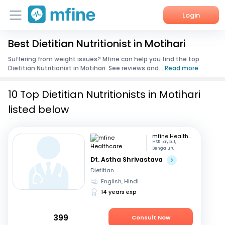
Login
Best Dietitian Nutritionist in Motihari
Home
Suffering from weight issues? Mfine can help you find the top
Dietitian Nutritionist in Motihari. See reviews and...
Read more
Services
10 Top Dietitian Nutritionists in Motihari
About Us
listed below
Corporate Enquiries
mfine Healthcare
HSR Layout,
Bengaluru
Dt. Astha Shrivastava
Dietitian
English, Hindi
14 years exp
399
Consult Now