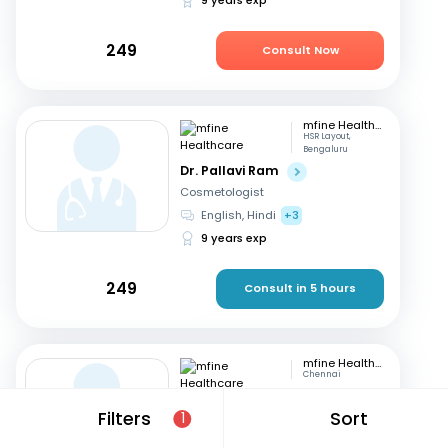
249
Consult Now
mfine Healthcare
HSR Layout,
Bengaluru
Dr. Pallavi Ram
Cosmetologist
English, Hindi
+3
9 years exp
249
Consult in 5 hours
mfine Healthcare
Chennai
Dr. Simrutha R
Filters
Sort
1
Cosmetologist
Tamil, English