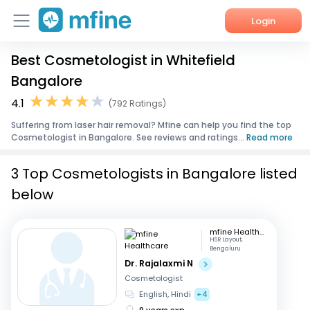
Login
Best Cosmetologist in Whitefield
Home
Bangalore
Services
4.1
(792 Ratings)
Suffering from laser hair removal? Mfine can help you find the top
About Us
Cosmetologist in Bangalore. See reviews and ratings...
Read more
Corporate Enquiries
3 Top Cosmetologists in Bangalore listed
below
mfine Healthcare
HSR Layout,
Bengaluru
Dr. Rajalaxmi N
Cosmetologist
English, Hindi
+4
9 years exp