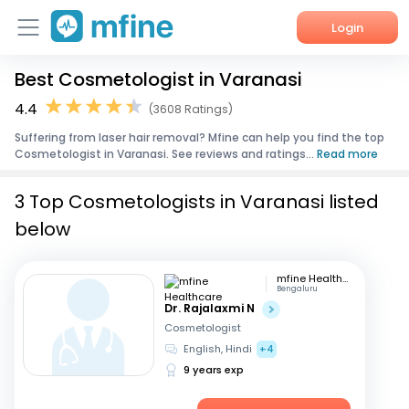
Login
Best Cosmetologist in Varanasi
Home
4.4
(3608 Ratings)
Services
Suffering from laser hair removal? Mfine can help you find the top
Cosmetologist in Varanasi. See reviews and ratings...
Read more
About Us
3 Top Cosmetologists in Varanasi listed
Corporate Enquiries
below
mfine Healthcare
Bengaluru
Dr. Rajalaxmi N
Cosmetologist
English, Hindi
+4
9 years exp