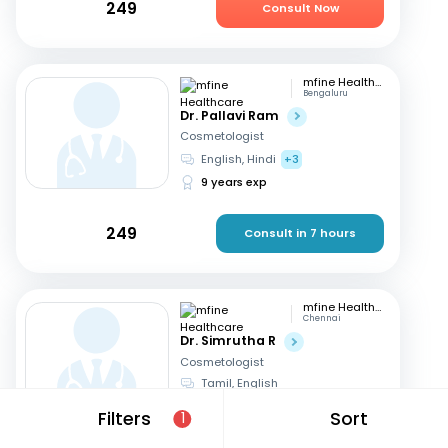
249
Consult Now
mfine Healthcare
Bengaluru
Dr. Pallavi Ram
Cosmetologist
English, Hindi
+3
9 years exp
249
Consult in 7 hours
mfine Healthcare
Chennai
Dr. Simrutha R
Cosmetologist
Tamil, English
3 years exp
Filters
Sort
1