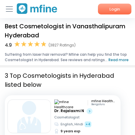
Login
Best Cosmetologist in Vanasthalipuram
Home
Hyderabad
Services
4.9
(3827 Ratings)
Suffering from laser hair removal? Mfine can help you find the top
About Us
Cosmetologist in Hyderabad. See reviews and ratings...
Read more
Corporate Enquiries
3 Top Cosmetologists in Hyderabad
listed below
mfine Healthcare
Bengaluru
Dr. Rajalaxmi N
Cosmetologist
English, Hindi
+4
9 years exp