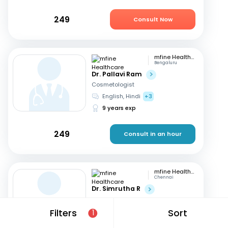
249
Consult Now
mfine Healthcare
Bengaluru
Dr. Pallavi Ram
Cosmetologist
English, Hindi
+3
9 years exp
249
Consult in an hour
mfine Healthcare
Chennai
Dr. Simrutha R
Cosmetologist
Tamil, English
Filters
Sort
1
3 years exp