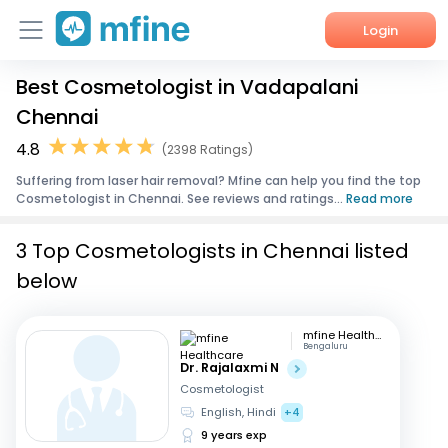
Login
Best Cosmetologist in Vadapalani
Home
Chennai
Services
4.8
(2398 Ratings)
Suffering from laser hair removal? Mfine can help you find the top
About Us
Cosmetologist in Chennai. See reviews and ratings...
Read more
Corporate Enquiries
3 Top Cosmetologists in Chennai listed
below
mfine Healthcare
Bengaluru
Dr. Rajalaxmi N
Cosmetologist
English, Hindi
+4
9 years exp