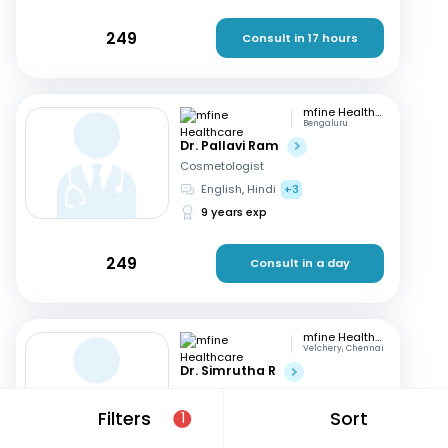
249
Consult in 17 hours
mfine Healthcare
Bengaluru
Dr. Pallavi Ram
Cosmetologist
English, Hindi
+3
9 years exp
249
Consult in a day
mfine Healthcare
Velchery, Chennai
Dr. Simrutha R
Cosmetologist
Tamil, English
Filters
Sort
1
3 years exp