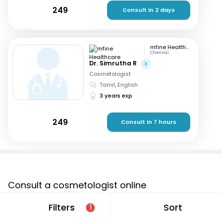
249
Consult in 2 days
mfine Healthcare
Chennai
Dr. Simrutha R
Cosmetologist
Tamil, English
3 years exp
249
Consult in 7 hours
Consult a cosmetologist online
If you are looking for a cosmetologist online in Tumkur
Filters
Sort
1
that are located in and around or searching for a