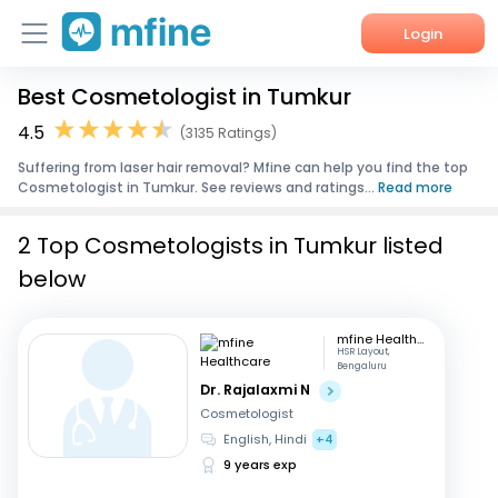
Login
Best Cosmetologist in Tumkur
Home
4.5
(3135 Ratings)
Services
Suffering from laser hair removal? Mfine can help you find the top
Cosmetologist in Tumkur. See reviews and ratings...
Read more
About Us
2 Top Cosmetologists in Tumkur listed
Corporate Enquiries
below
mfine Healthcare
HSR Layout,
Bengaluru
Dr. Rajalaxmi N
Cosmetologist
English, Hindi
+4
9 years exp