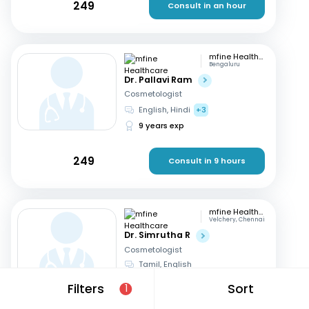
249
Consult in an hour
mfine Healthcare
Bengaluru
Dr. Pallavi Ram
Cosmetologist
English, Hindi
+3
9 years exp
249
Consult in 9 hours
mfine Healthcare
Velchery, Chennai
Dr. Simrutha R
Cosmetologist
Tamil, English
3 years exp
Filters
Sort
1