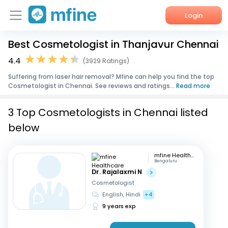
Login
Best Cosmetologist in Thanjavur Chennai
Home
4.4
(3929 Ratings)
Services
Suffering from laser hair removal? Mfine can help you find the top
Cosmetologist in Chennai. See reviews and ratings...
Read more
About Us
3 Top Cosmetologists in Chennai listed
Corporate Enquiries
below
mfine Healthcare
Bengaluru
Dr. Rajalaxmi N
Cosmetologist
English, Hindi
+4
9 years exp