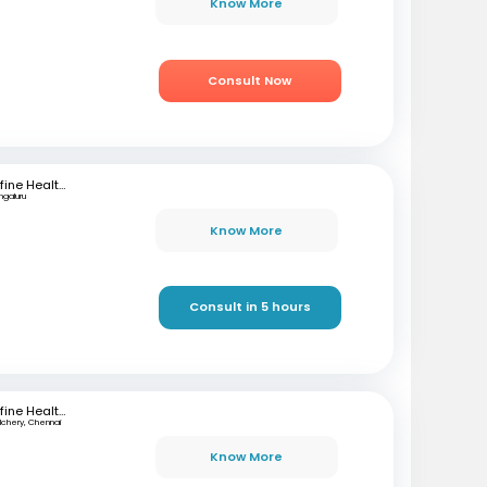
Know More
Consult Now
mfine Healthcare
ngaluru
Know More
Consult in 5 hours
mfine Healthcare
lchery, Chennai
Know More