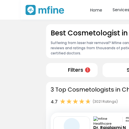
Service
Home
Best Cosmetologist 
Suffering from laser hair removal? Mfine ca
reviews and ratings from thousands of pati
certified doctors.
Filters
1
3 Top Cosmetologists in Ch
4.7
(3021 Ratings)
Be
Dr. Rajalaxmi N