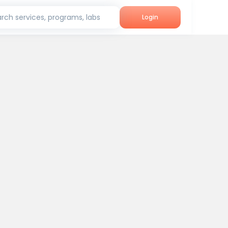
rch services, programs, labs
Login