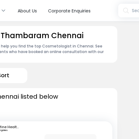
s
Sea
About Us
Corporate Enquiries
in Thambaram Chennai
n help you find the top Cosmetologist in Chennai. See
ents who have booked an online consultation with our
Sort
ennai listed below
mfine Healthcare
ngaluru