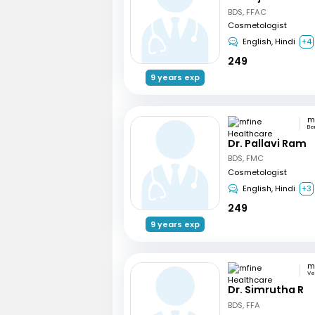
BDS, FFAC
Cosmetologist
English, Hindi
+4
249
9 years exp
Be
Dr. Pallavi Ram
BDS, FMC
Cosmetologist
English, Hindi
+3
249
9 years exp
Ve
Dr. Simrutha R
BDS, FFA