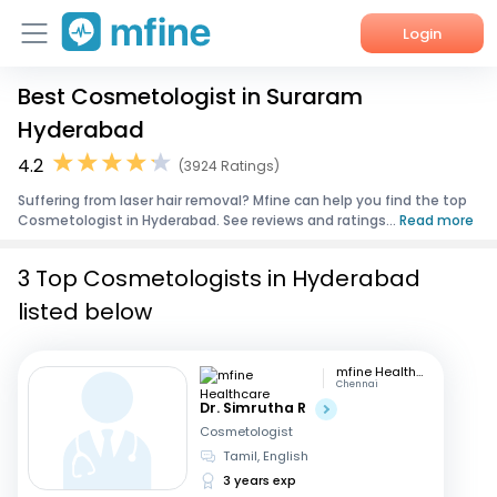
Login
Best Cosmetologist in Suraram
Home
Hyderabad
Services
4.2
(3924 Ratings)
Suffering from laser hair removal? Mfine can help you find the top
About Us
Cosmetologist in Hyderabad. See reviews and ratings...
Read more
Corporate Enquiries
3 Top Cosmetologists in Hyderabad
listed below
mfine Healthcare
Chennai
Dr. Simrutha R
Cosmetologist
Tamil, English
3 years exp