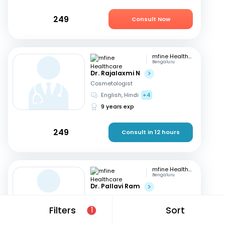
249
Consult Now
mfine Healthcare
Bengaluru
Dr. Rajalaxmi N
Cosmetologist
English, Hindi
+4
9 years exp
249
Consult in 12 hours
mfine Healthcare
Bengaluru
Dr. Pallavi Ram
Cosmetologist
English, Hindi
+3
Filters
Sort
1
9 years exp