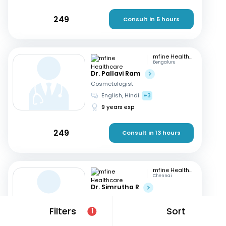
249
Consult in 5 hours
mfine Healthcare
Bengaluru
Dr. Pallavi Ram
Cosmetologist
English, Hindi
+3
9 years exp
249
Consult in 13 hours
mfine Healthcare
Chennai
Dr. Simrutha R
Cosmetologist
Tamil, English
Filters
Sort
1
3 years exp