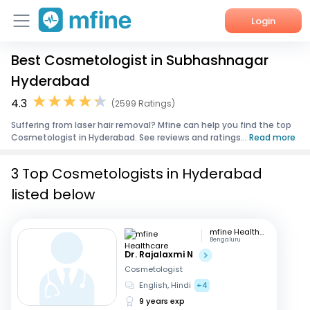
Login
Best Cosmetologist in Subhashnagar
Home
Hyderabad
Services
4.3
(2599 Ratings)
Suffering from laser hair removal? Mfine can help you find the top
About Us
Cosmetologist in Hyderabad. See reviews and ratings...
Read more
Corporate Enquiries
3 Top Cosmetologists in Hyderabad
listed below
mfine Healthcare
Bengaluru
Dr. Rajalaxmi N
Cosmetologist
English, Hindi
+4
9 years exp