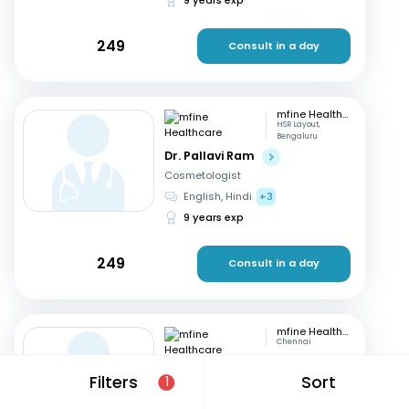
249
Consult in a day
mfine Healthcare
HSR Layout,
Bengaluru
Dr. Pallavi Ram
Cosmetologist
English, Hindi
+3
9 years exp
249
Consult in a day
mfine Healthcare
Chennai
Dr. Simrutha R
Filters
Sort
1
Cosmetologist
Tamil, English