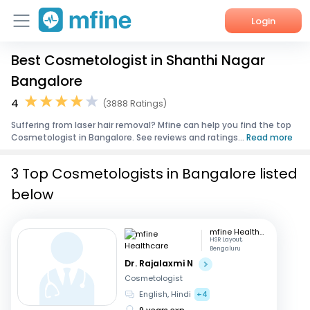
Login
Best Cosmetologist in Shanthi Nagar
Home
Bangalore
Services
4
(3888 Ratings)
Suffering from laser hair removal? Mfine can help you find the top
About Us
Cosmetologist in Bangalore. See reviews and ratings...
Read more
Corporate Enquiries
3 Top Cosmetologists in Bangalore listed
below
mfine Healthcare
HSR Layout,
Bengaluru
Dr. Rajalaxmi N
Cosmetologist
English, Hindi
+4
9 years exp