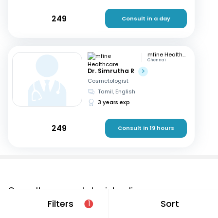
249
Consult in a day
mfine Healthcare
Chennai
Dr. Simrutha R
Cosmetologist
Tamil, English
3 years exp
249
Consult in 19 hours
Consult a cosmetologist online
Filters
Sort
1
If you are looking for a cosmetologist online in