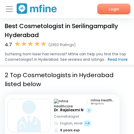
Login
Best Cosmetologist in Serilingampally
Home
Hyderabad
Services
4.7
(2350 Ratings)
Suffering from laser hair removal? Mfine can help you find the top
About Us
Cosmetologist in Hyderabad. See reviews and ratings...
Read more
Corporate Enquiries
2 Top Cosmetologists in Hyderabad
listed below
mfine Healthcare
Bengaluru
Dr. Rajalaxmi N
Cosmetologist
English, Hindi
+4
9 years exp