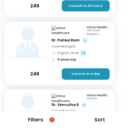
249
Consult in 20 hours
mfine Healthcare
HSR Layout,
Bengaluru
Dr. Pallavi Ram
Cosmetologist
English, Hindi
+3
9 years exp
249
Consult in a day
mfine Healthcare
Chennai
Dr. Simrutha R
Cosmetologist
Tamil, English
Filters
Sort
1
3 years exp