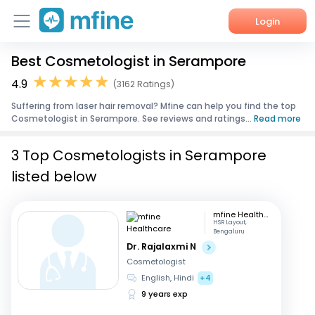
Login
Best Cosmetologist in Serampore
Home
4.9
(3162 Ratings)
Services
Suffering from laser hair removal? Mfine can help you find the top
Cosmetologist in Serampore. See reviews and ratings...
Read more
About Us
3 Top Cosmetologists in Serampore
Corporate Enquiries
listed below
mfine Healthcare
HSR Layout,
Bengaluru
Dr. Rajalaxmi N
Cosmetologist
English, Hindi
+4
9 years exp