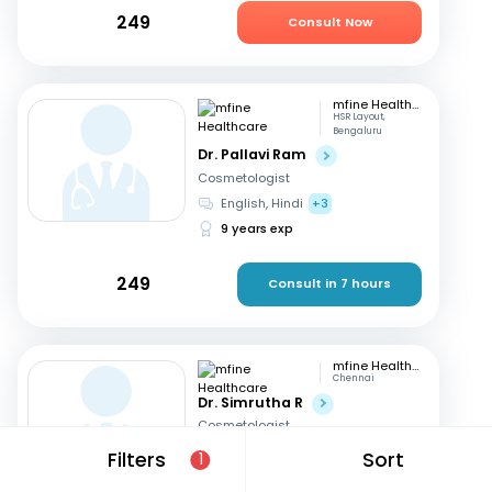
249
Consult Now
mfine Healthcare
HSR Layout,
Bengaluru
Dr. Pallavi Ram
Cosmetologist
English, Hindi
+3
9 years exp
249
Consult in 7 hours
mfine Healthcare
Chennai
Dr. Simrutha R
Cosmetologist
Tamil, English
Filters
Sort
1
3 years exp