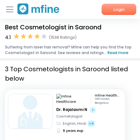
Login
Best Cosmetologist in Saroond
Home
4.1
(1538 Ratings)
Services
Suffering from laser hair removal? Mfine can help you find the top
Cosmetologist in Saroond. See reviews and ratings...
Read more
About Us
3 Top Cosmetologists in Saroond listed
Corporate Enquiries
below
mfine Healthcare
HSR Layout,
Bengaluru
Dr. Rajalaxmi N
Cosmetologist
English, Hindi
+4
9 years exp