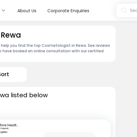
s
Sea
About Us
Corporate Enquiries
n Rewa
n help you find the top Cosmetologist in Rewa. See reviews
 have booked an online consultation with our certified
Sort
wa listed below
mfine Healthcare
 Layout,
ngaluru