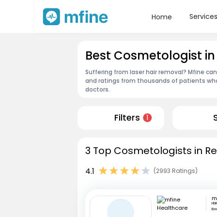
Service
Home
Best Cosmetologist i
Suffering from laser hair removal? Mfine ca
and ratings from thousands of patients who
doctors.
Filters
1
3 Top Cosmetologists in Re
4.1
(2993 Ratings)
HSR
Be