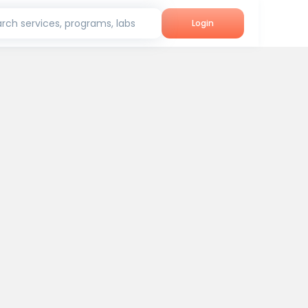
rch services, programs, labs
Login