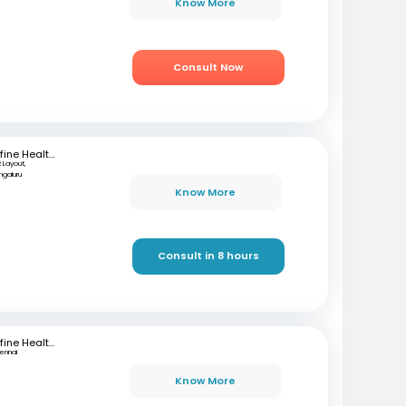
Know More
Consult Now
mfine Healthcare
 Layout,
ngaluru
Know More
Consult in 8 hours
mfine Healthcare
ennai
Know More