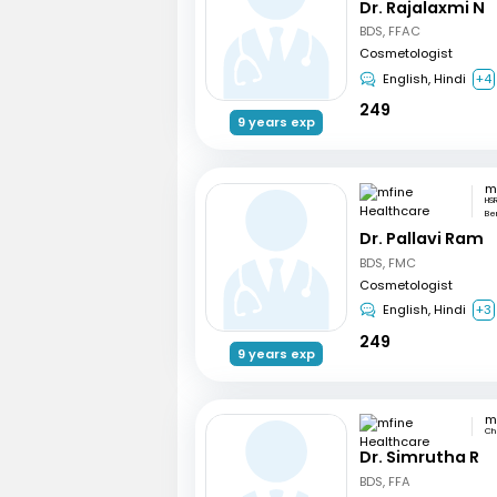
Dr. Rajalaxmi N
BDS, FFAC
Cosmetologist
English, Hindi
+4
249
9 years exp
HSR
Be
Dr. Pallavi Ram
BDS, FMC
Cosmetologist
English, Hindi
+3
249
9 years exp
Ch
Dr. Simrutha R
BDS, FFA