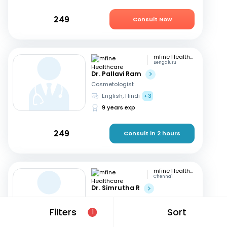
249
Consult Now
mfine Healthcare
Bengaluru
Dr. Pallavi Ram
Cosmetologist
English, Hindi
+3
9 years exp
249
Consult in 2 hours
mfine Healthcare
Chennai
Dr. Simrutha R
Cosmetologist
Tamil, English
Filters
Sort
1
3 years exp