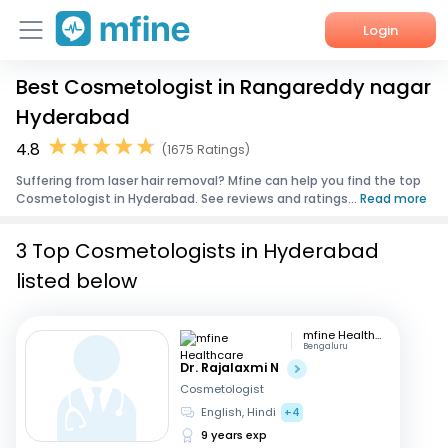
Login
Best Cosmetologist in Rangareddy nagar
Home
Hyderabad
Services
4.8
(1675 Ratings)
Suffering from laser hair removal? Mfine can help you find the top
About Us
Cosmetologist in Hyderabad. See reviews and ratings...
Read more
Corporate Enquiries
3 Top Cosmetologists in Hyderabad
listed below
mfine Healthcare
Bengaluru
Dr. Rajalaxmi N
Cosmetologist
English, Hindi
+4
9 years exp