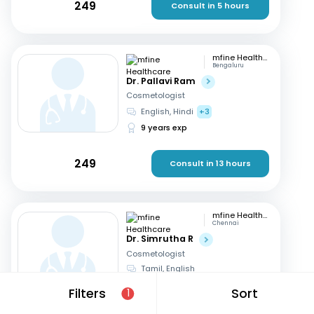
249
Consult in 5 hours
mfine Healthcare
Bengaluru
Dr. Pallavi Ram
Cosmetologist
English, Hindi
+3
9 years exp
249
Consult in 13 hours
mfine Healthcare
Chennai
Dr. Simrutha R
Cosmetologist
Tamil, English
3 years exp
Filters
Sort
1