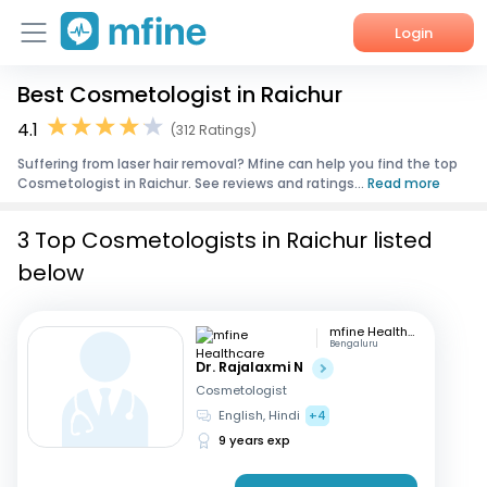
Login
Best Cosmetologist in Raichur
Home
4.1
(312 Ratings)
Services
Suffering from laser hair removal? Mfine can help you find the top
Cosmetologist in Raichur. See reviews and ratings...
Read more
About Us
3 Top Cosmetologists in Raichur listed
Corporate Enquiries
below
mfine Healthcare
Bengaluru
Dr. Rajalaxmi N
Cosmetologist
English, Hindi
+4
9 years exp