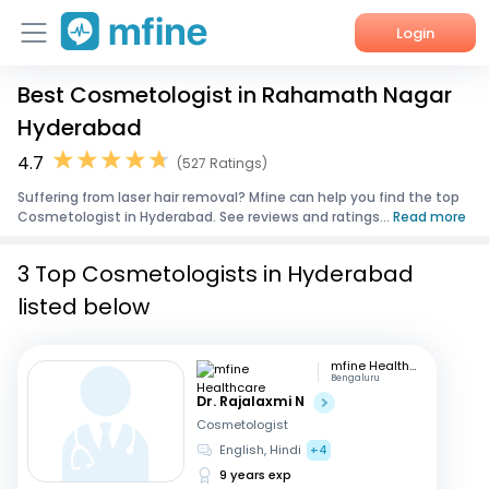
Login
Best Cosmetologist in Rahamath Nagar
Home
Hyderabad
Services
4.7
(527 Ratings)
Suffering from laser hair removal? Mfine can help you find the top
About Us
Cosmetologist in Hyderabad. See reviews and ratings...
Read more
Corporate Enquiries
3 Top Cosmetologists in Hyderabad
listed below
mfine Healthcare
Bengaluru
Dr. Rajalaxmi N
Cosmetologist
English, Hindi
+4
9 years exp