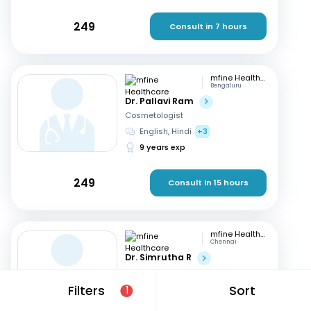
249
Consult in 7 hours
mfine Healthcare
Bengaluru
Dr. Pallavi Ram
Cosmetologist
English, Hindi
+3
9 years exp
249
Consult in 15 hours
mfine Healthcare
Chennai
Dr. Simrutha R
Cosmetologist
Tamil, English
Filters
Sort
1
3 years exp