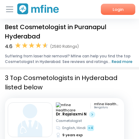
Login
Best Cosmetologist in Puranapul
Home
Hyderabad
Services
4.6
(2580 Ratings)
Suffering from laser hair removal? Mfine can help you find the top
About Us
Cosmetologist in Hyderabad. See reviews and ratings...
Read more
Corporate Enquiries
3 Top Cosmetologists in Hyderabad
listed below
mfine Healthcare
Bengaluru
Dr. Rajalaxmi N
Cosmetologist
English, Hindi
+4
9 years exp