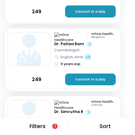
249
Consult in a day
mfine Healthcare
Bengaluru
Dr. Pallavi Ram
Cosmetologist
English, Hindi
+3
9 years exp
249
Consult in a day
mfine Healthcare
Chennai
Dr. Simrutha R
Cosmetologist
Tamil, English
Filters
Sort
1
3 years exp