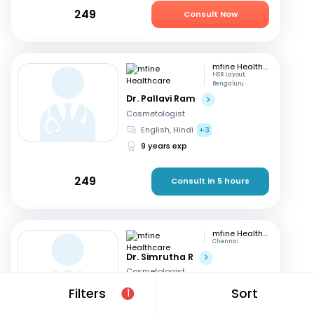
249
Consult Now
mfine Healthcare
HSR Layout,
Bengaluru
Dr. Pallavi Ram
Cosmetologist
English, Hindi
+3
9 years exp
249
Consult in 5 hours
mfine Healthcare
Chennai
Dr. Simrutha R
Cosmetologist
Tamil, English
Filters
Sort
1
3 years exp