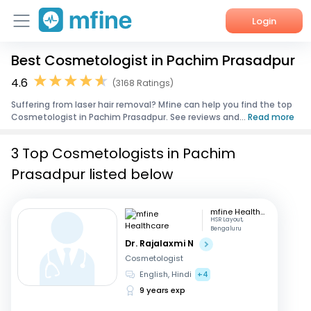
Login
Best Cosmetologist in Pachim Prasadpur
Home
4.6
(3168 Ratings)
Services
Suffering from laser hair removal? Mfine can help you find the top
Cosmetologist in Pachim Prasadpur. See reviews and...
Read more
About Us
3 Top Cosmetologists in Pachim
Corporate Enquiries
Prasadpur listed below
mfine Healthcare
HSR Layout,
Bengaluru
Dr. Rajalaxmi N
Cosmetologist
English, Hindi
+4
9 years exp