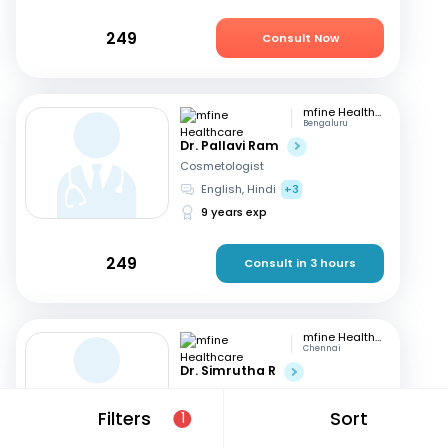
249
Consult Now
mfine Healthcare
Bengaluru
Dr. Pallavi Ram
Cosmetologist
English, Hindi
+3
9 years exp
249
Consult in 3 hours
mfine Healthcare
Chennai
Dr. Simrutha R
Cosmetologist
Tamil, English
Filters
Sort
1
3 years exp