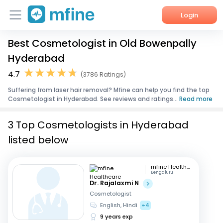
Login
Best Cosmetologist in Old Bowenpally
Home
Hyderabad
Services
4.7
(3786 Ratings)
Suffering from laser hair removal? Mfine can help you find the top
About Us
Cosmetologist in Hyderabad. See reviews and ratings...
Read more
Corporate Enquiries
3 Top Cosmetologists in Hyderabad
listed below
mfine Healthcare
Bengaluru
Dr. Rajalaxmi N
Cosmetologist
English, Hindi
+4
9 years exp