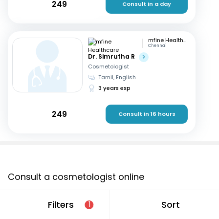
249
Consult in a day
mfine Healthcare
Chennai
Dr. Simrutha R
Cosmetologist
Tamil, English
3 years exp
249
Consult in 16 hours
Consult a cosmetologist online
If you are looking for a cosmetologist online in Delhi that
Filters
Sort
1
are located in and around Narela or searching for a
“cosmetologist near me in %%CITYNAME%%”, consult an