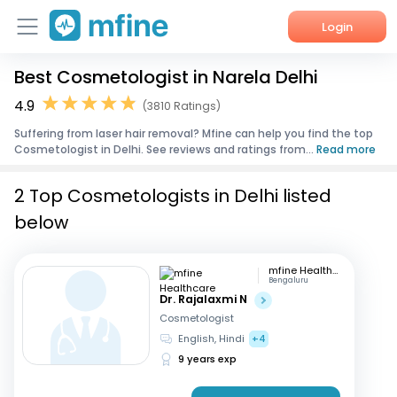
Login
Best Cosmetologist in Narela Delhi
Home
4.9
(3810 Ratings)
Services
Suffering from laser hair removal? Mfine can help you find the top
Cosmetologist in Delhi. See reviews and ratings from...
Read more
About Us
2 Top Cosmetologists in Delhi listed
Corporate Enquiries
below
mfine Healthcare
Bengaluru
Dr. Rajalaxmi N
Cosmetologist
English, Hindi
+4
9 years exp