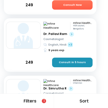
249
Consult Now
mfine Healthcare
HSR Layout,
Bengaluru
Dr. Pallavi Ram
Cosmetologist
English, Hindi
+3
9 years exp
249
Consult in 5 hours
mfine Healthcare
Chennai
Dr. Simrutha R
Cosmetologist
Tamil, English
Filters
Sort
1
3 years exp