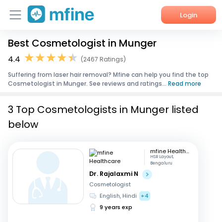
Login
Best Cosmetologist in Munger
Home
4.4
(2467 Ratings)
Services
Suffering from laser hair removal? Mfine can help you find the top
Cosmetologist in Munger. See reviews and ratings...
Read more
About Us
3 Top Cosmetologists in Munger listed
Corporate Enquiries
below
mfine Healthcare
HSR Layout,
Bengaluru
Dr. Rajalaxmi N
Cosmetologist
English, Hindi
+4
9 years exp