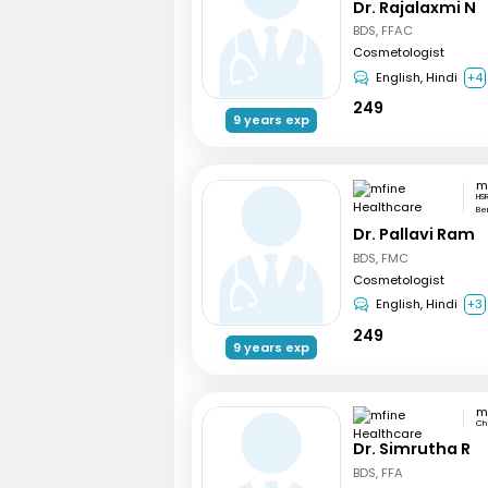
Dr. Rajalaxmi N
BDS, FFAC
Cosmetologist
English, Hindi
+4
249
9 years exp
HSR
Be
Dr. Pallavi Ram
BDS, FMC
Cosmetologist
English, Hindi
+3
249
9 years exp
Ch
Dr. Simrutha R
BDS, FFA