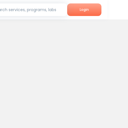
rch services, programs, labs
Login