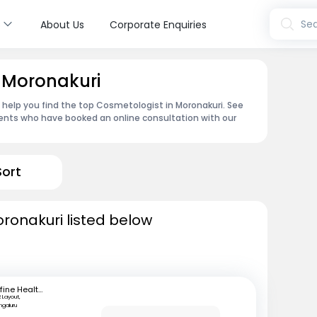
s
Sea
About Us
Corporate Enquiries
 Moronakuri
n help you find the top Cosmetologist in Moronakuri. See
ents who have booked an online consultation with our
Sort
ronakuri listed below
mfine Healthcare
 Layout,
ngaluru