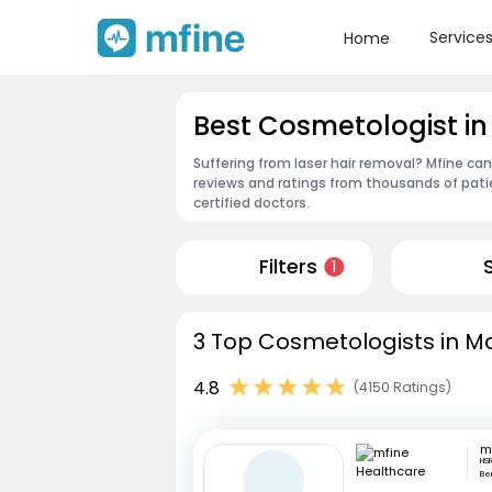
Service
Home
Best Cosmetologist in
Suffering from laser hair removal? Mfine ca
reviews and ratings from thousands of pati
certified doctors.
Filters
1
3 Top Cosmetologists in Mo
4.8
(4150 Ratings)
HSR
Be