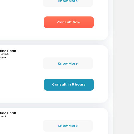
Know More
Consult Now
mfine Healthcare
 Layout,
ngaluru
Know More
Consult in 8 hours
mfine Healthcare
ennai
Know More