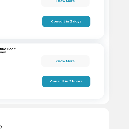
Know More
Consult in 2 days
mfine Healthcare
ennai
Know More
Consult in 7 hours
e