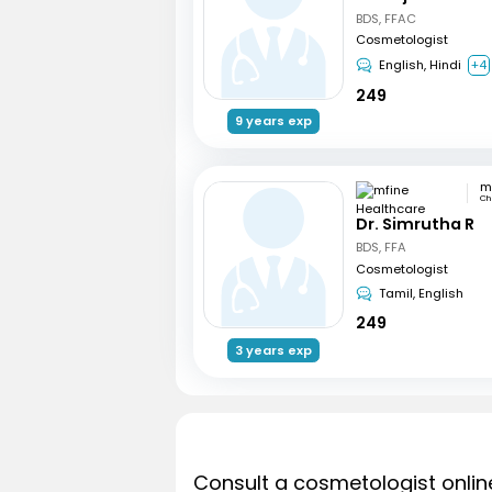
BDS, FFAC
Cosmetologist
English, Hindi
+4
249
9 years exp
Ch
Dr. Simrutha R
BDS, FFA
Cosmetologist
Tamil, English
249
3 years exp
Consult a cosmetologist onlin