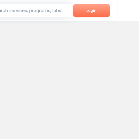
rch services, programs, labs
Login