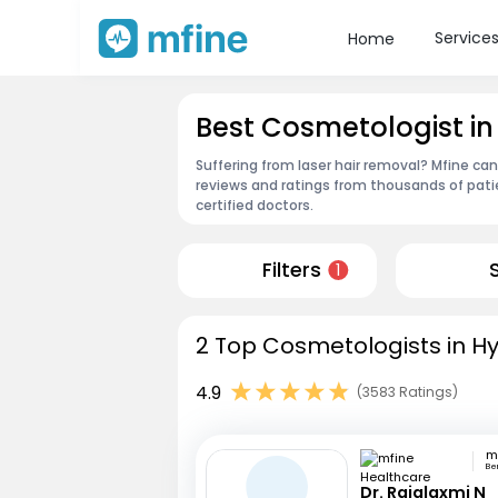
Service
Home
Best Cosmetologist i
Suffering from laser hair removal? Mfine ca
reviews and ratings from thousands of pati
certified doctors.
Filters
1
2 Top Cosmetologists in H
4.9
(3583 Ratings)
Be
Dr. Rajalaxmi N