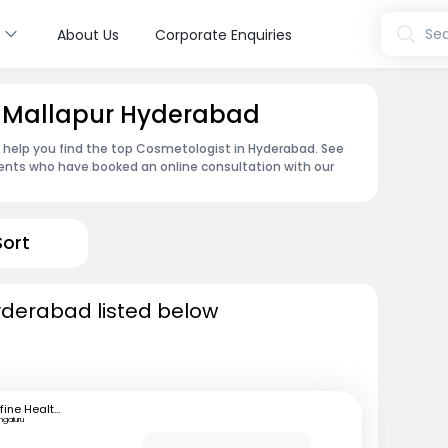
s
Sea
About Us
Corporate Enquiries
n Mallapur Hyderabad
n help you find the top Cosmetologist in Hyderabad. See
ents who have booked an online consultation with our
Sort
yderabad listed below
mfine Healthcare
ngaluru