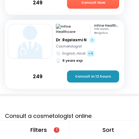
249
Consult Now
mfine Healthcare
HSR Layout,
Bengaluru
Dr. Rajalaxmi N
Cosmetologist
English, Hindi
+4
9 years exp
249
Consult in 12 hours
Consult a cosmetologist online
If you are looking for a cosmetologist online in Krishnagiri
Filters
Sort
1
that are located in and around or searching for a