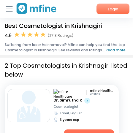
Login
Best Cosmetologist in Krishnagiri
Home
4.9
(2713 Ratings)
Services
Suffering from laser hair removal? Mfine can help you find the top
Cosmetologist in Krishnagiri. See reviews and ratings...
Read more
About Us
2 Top Cosmetologists in Krishnagiri listed
Corporate Enquiries
below
mfine Healthcare
Chennai
Dr. Simrutha R
Cosmetologist
Tamil, English
3 years exp