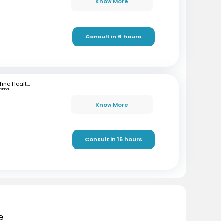
Know More
Consult in 6 hours
mfine Healthcare
ennai
Know More
Consult in 15 hours
e