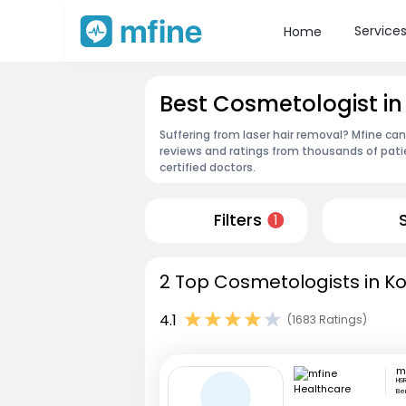
Service
Home
Best Cosmetologist in
Suffering from laser hair removal? Mfine ca
reviews and ratings from thousands of pati
certified doctors.
Filters
1
2 Top Cosmetologists in Ko
4.1
(1683 Ratings)
HSR
Be