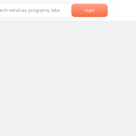
rch services, programs, labs
Login