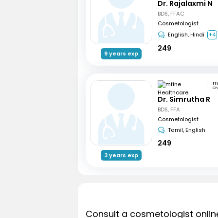
Dr. Rajalaxmi N
BDS, FFAC
Cosmetologist
English, Hindi
+4
249
9 years exp
Ch
Dr. Simrutha R
BDS, FFA
Cosmetologist
Tamil, English
249
3 years exp
Consult a cosmetologist onlin