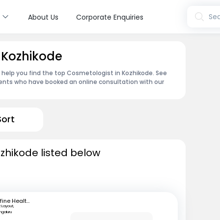
s
Sea
About Us
Corporate Enquiries
 Kozhikode
n help you find the top Cosmetologist in Kozhikode. See
ents who have booked an online consultation with our
Sort
zhikode listed below
mfine Healthcare
 Layout,
ngaluru