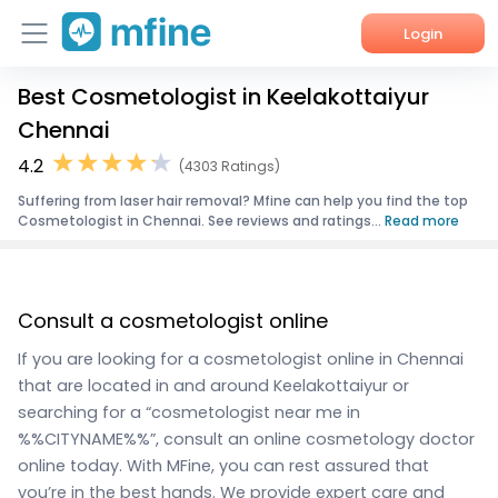
Login
Best Cosmetologist in Keelakottaiyur
Home
Chennai
Services
4.2
(4303 Ratings)
Suffering from laser hair removal? Mfine can help you find the top
About Us
Cosmetologist in Chennai. See reviews and ratings...
Read more
Corporate Enquiries
Consult a cosmetologist online
If you are looking for a cosmetologist online in Chennai
that are located in and around Keelakottaiyur or
searching for a “cosmetologist near me in
%%CITYNAME%%”, consult an online cosmetology doctor
online today. With MFine, you can rest assured that
you’re in the best hands. We provide expert care and