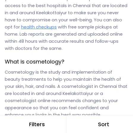
access to the best hospitals in Chennai that are located
in and around Keelakottaiyur to make sure you never
have to compromise on your well-being. You can also
opt for
health checkups
with free sample pickups at
home. Lab reports are generated and uploaded online
within 48 hours with accurate results and follow-ups
with doctors for the same.
What is cosmetology?
Cosmetology is the study and implementation of
beauty treatments to help you maintain the health of
your skin, hair, and nails. A cosmetologist in Chennai that
are located in and around Keelakottaiyur or a
cosmetologist online recommends changes to your
appearance so that you can feel confident and
enhance your looks in the best way possible.
Filters
Sort
What does a cosmetologist do?