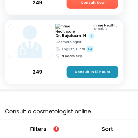
249
Consult Now
mfine Healthcare
Bengaluru
Dr. Rajalaxmi N
Cosmetologist
English, Hindi
+4
9 years exp
249
Consult in 12 hours
Consult a cosmetologist online
If you are looking for a cosmetologist online in Kanpur
Filters
Sort
1
that are located in and around or searching for a
“cosmetologist near me in Kanpur”, consult an online