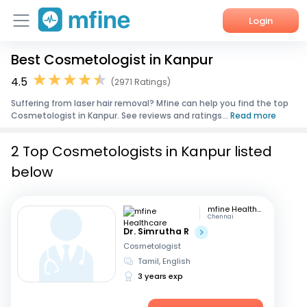
Login
Best Cosmetologist in Kanpur
Home
4.5
(2971 Ratings)
Services
Suffering from laser hair removal? Mfine can help you find the top
Cosmetologist in Kanpur. See reviews and ratings...
Read more
About Us
2 Top Cosmetologists in Kanpur listed
Corporate Enquiries
below
mfine Healthcare
Chennai
Dr. Simrutha R
Cosmetologist
Tamil, English
3 years exp